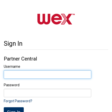
Sign In
Partner Central
Username
Password
Forgot Password?